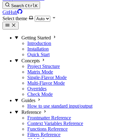
Search
Ctrl
K
GitHub
Select theme
Getting Started
Introduction
Installation
Quick Start
Concepts
Project Structure
Matrix Mode
Single-Flavor Mode
Multi-Flavor Mode
Overrides
Check Mode
Guides
How to use standard input/output
Reference
Frontmatter Reference
Context Variables Reference
Functions Reference
Filters Reference