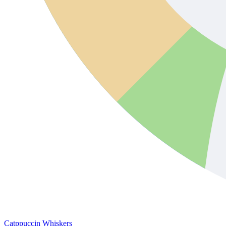
Catppuccin Whiskers