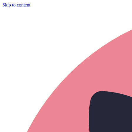
Skip to content