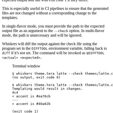
This is especially useful in CI pipelines to ensure that the generated
files are not changed without a corresponding change to the
templates.
In single-flavor mode, you must provide the path to the expected
output file as an argument to the
option. In multi-flavor
--check
mode, the path is unnecessary and will be ignored.
Whiskers will diff the output against the check file using the
program set in the
environment variable, falling back to
DIFFTOOL
if it’s not set. The command will be invoked as
diff
$DIFFTOOL
.
<actual> <expected>
Terminal window
$
 whiskers theme.tera latte --check themes/latte.c
(no output, exit code 0)
$
 whiskers theme.tera latte --check themes/latte.c
Templating would result in changes.
4c4
< accent is #ea76cb
---
>
 accent is 
#40a02b
(exit code 1)