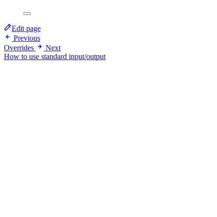
Edit page
Previous
Overrides
Next
How to use standard input/output