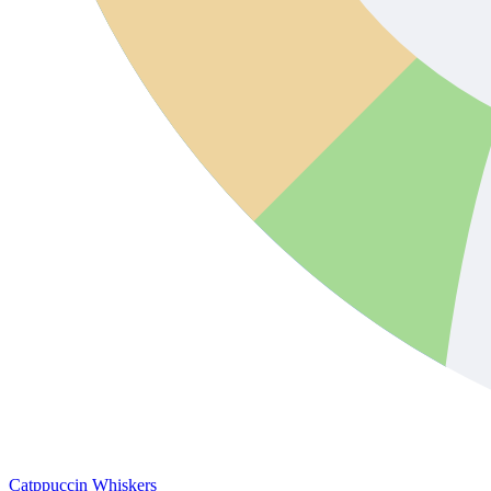
Catppuccin Whiskers