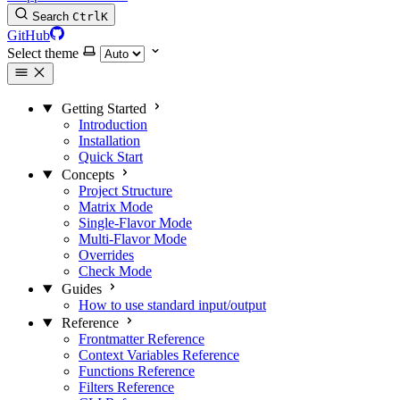
Search
Ctrl
K
GitHub
Select theme
Getting Started
Introduction
Installation
Quick Start
Concepts
Project Structure
Matrix Mode
Single-Flavor Mode
Multi-Flavor Mode
Overrides
Check Mode
Guides
How to use standard input/output
Reference
Frontmatter Reference
Context Variables Reference
Functions Reference
Filters Reference