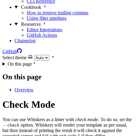
CLI Reference
Cookbook
How to remove trailing commas
Using filter pipelines
Resources
Editor Integrations
GitHub Actions
Changelog
GitHub
Select theme
On this page
On this page
Overview
Check Mode
You can use Whiskers as a linter with
check mode
. To do so, set the
option. Whiskers will render your template as per usual,
--check
but then instead of printing the result it will check it against the
expected output and fail with exit code 1 if they differ.