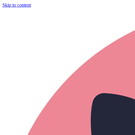
Skip to content