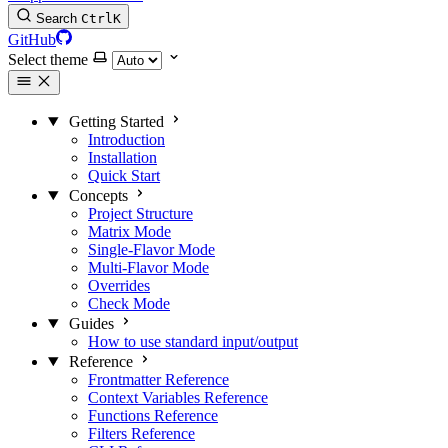
Search
Ctrl
K
GitHub
Select theme
Getting Started
Introduction
Installation
Quick Start
Concepts
Project Structure
Matrix Mode
Single-Flavor Mode
Multi-Flavor Mode
Overrides
Check Mode
Guides
How to use standard input/output
Reference
Frontmatter Reference
Context Variables Reference
Functions Reference
Filters Reference