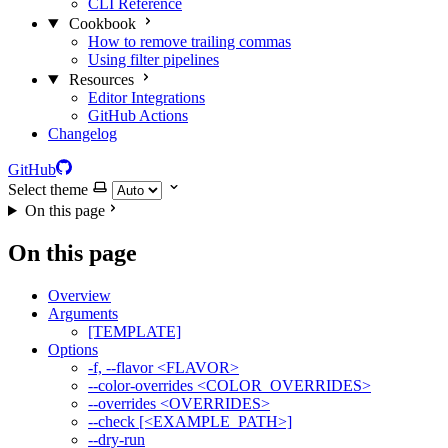
CLI Reference
Cookbook
How to remove trailing commas
Using filter pipelines
Resources
Editor Integrations
GitHub Actions
Changelog
GitHub
Select theme
On this page
On this page
Overview
Arguments
[TEMPLATE]
Options
-f, --flavor <FLAVOR>
--color-overrides <COLOR_OVERRIDES>
--overrides <OVERRIDES>
--check [<EXAMPLE_PATH>]
--dry-run