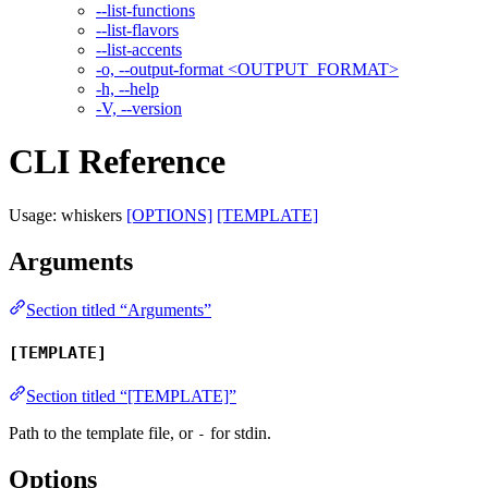
--list-functions
--list-flavors
--list-accents
-o, --output-format <OUTPUT_FORMAT>
-h, --help
-V, --version
CLI Reference
Usage: whiskers
[OPTIONS]
[TEMPLATE]
Arguments
Section titled “Arguments”
[TEMPLATE]
Section titled “[TEMPLATE]”
Path to the template file, or
for stdin.
-
Options