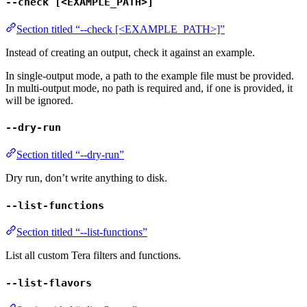
--check [<EXAMPLE_PATH>]
Section titled “--check [<EXAMPLE_PATH>]”
Instead of creating an output, check it against an example.
In single-output mode, a path to the example file must be provided.
In multi-output mode, no path is required and, if one is provided, it
will be ignored.
--dry-run
Section titled “--dry-run”
Dry run, don’t write anything to disk.
--list-functions
Section titled “--list-functions”
List all custom Tera filters and functions.
--list-flavors