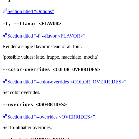
Section titled “Options”
-f, --flavor <FLAVOR>
Section titled “-f, --flavor <FLAVOR>”
Render a single flavor instead of all four.
[possible values: latte, frappe, macchiato, mocha]
--color-overrides <COLOR_OVERRIDES>
Section titled “--color-overrides <COLOR_OVERRIDES>”
Set color overrides.
--overrides <OVERRIDES>
Section titled “--overrides <OVERRIDES>”
Set frontmatter overrides.