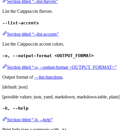
Section titled “--list-flavors”
List the Catppuccin flavors.
--list-accents
Section titled “--list-accents”
List the Catppuccin accent colors.
-o, --output-format <OUTPUT_FORMAT>
Section titled “-o, --output-format <OUTPUT_FORMAT>”
Output format of
—list-functions
.
[default: json]
[possible values: json, yaml, markdown, markdown-table, plain]
-h, --help
Section titled “-h, --help”
Print help (see a summary with
)
-h