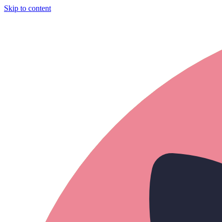
Skip to content