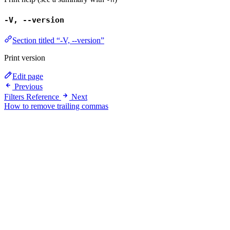
-V, --version
Section titled “-V, --version”
Print version
Edit page
Previous
Filters Reference
Next
How to remove trailing commas