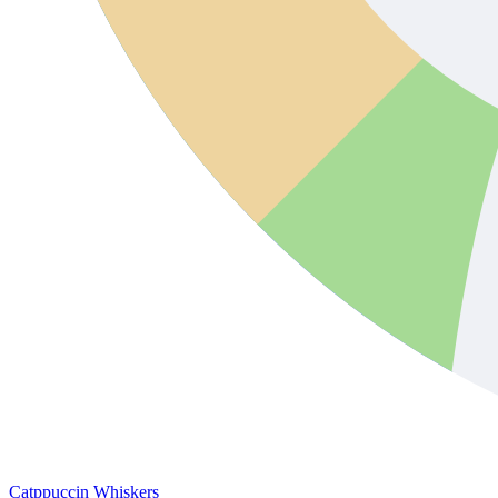
Catppuccin Whiskers