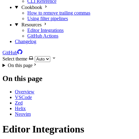
CLI Reference
Cookbook
How to remove trailing commas
Using filter pipelines
Resources
Editor Integrations
GitHub Actions
Changelog
GitHub
Select theme
On this page
On this page
Overview
VSCode
Zed
Helix
Neovim
Editor Integrations