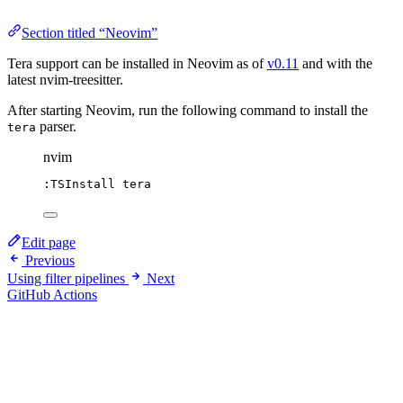
Section titled “Neovim”
Tera support can be installed in Neovim as of
v0.11
and with the
latest nvim-treesitter.
After starting Neovim, run the following command to install the
parser.
tera
nvim
:TSInstall tera
Edit page
Previous
Using filter pipelines
Next
GitHub Actions