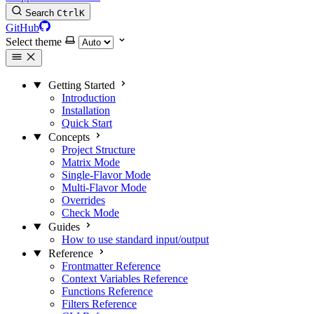
Search
Ctrl
K
GitHub
Select theme
Getting Started
Introduction
Installation
Quick Start
Concepts
Project Structure
Matrix Mode
Single-Flavor Mode
Multi-Flavor Mode
Overrides
Check Mode
Guides
How to use standard input/output
Reference
Frontmatter Reference
Context Variables Reference
Functions Reference
Filters Reference