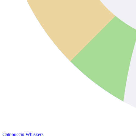
Catppuccin Whiskers