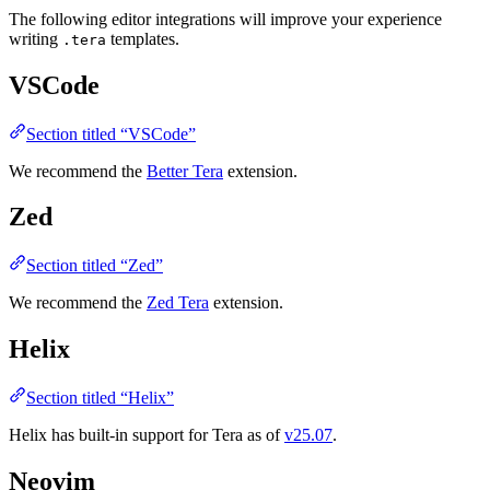
The following editor integrations will improve your experience
writing
templates.
.tera
VSCode
Section titled “VSCode”
We recommend the
Better Tera
extension.
Zed
Section titled “Zed”
We recommend the
Zed Tera
extension.
Helix
Section titled “Helix”
Helix has built-in support for Tera as of
v25.07
.
Neovim