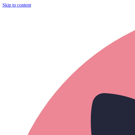
Skip to content